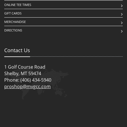
ONLINE TEE TIMES
GIFT CARDS
MERCHANDISE
DIRECTIONS
Contact Us
1 Golf Course Road
Shelby, MT 59474
Phone: (406) 434-5940
proshop@mvgcc.com