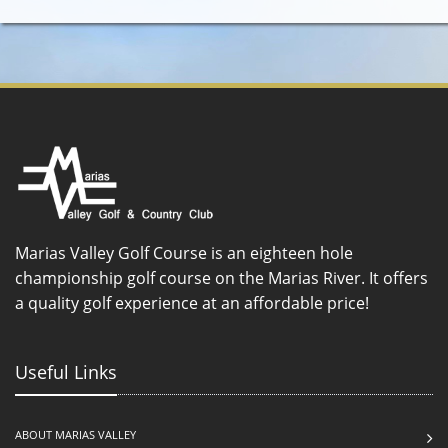
Marias Valley Golf Course is an eighteen hole
championship golf course on the Marias River. It offers
a quality golf experience at an affordable price!
Useful Links
ABOUT MARIAS VALLEY