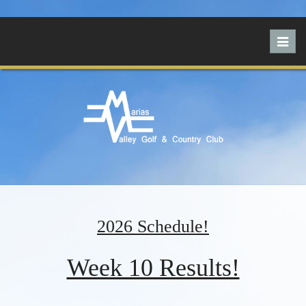
Toggl
navig
2026 Schedule!
Week 10 Results!