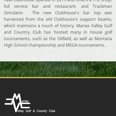
full service bar and restaurant, and Trackman
Simulator. The new Clubhouse's bar top was
harvested from the old Clubhouse's support beams,
which maintains a touch of history. Marias Valley Golf
and Country Club has hosted many in house golf
tournaments, such as the Oilfield, as well as Montana
High School championship and MSGA tournaments.