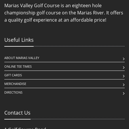
Marias Valley Golf Course is an eighteen hole
championship golf course on the Marias River. It offers
a quality golf experience at an affordable price!
Useful Links
ABOUT MARIAS VALLEY
ONLINE TEE TIMES
GIFT CARDS
MERCHANDISE
DIRECTIONS
Contact Us