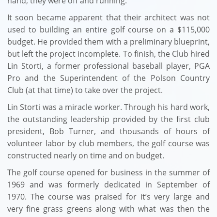
hand, they were off and running.
It soon became apparent that their architect was not
used to building an entire golf course on a $115,000
budget. He provided them with a preliminary blueprint,
but left the project incomplete. To finish, the Club hired
Lin Storti, a former professional baseball player, PGA
Pro and the Superintendent of the Polson Country
Club (at that time) to take over the project.
Lin Storti was a miracle worker. Through his hard work,
the outstanding leadership provided by the first club
president, Bob Turner, and thousands of hours of
volunteer labor by club members, the golf course was
constructed nearly on time and on budget.
The golf course opened for business in the summer of
1969 and was formerly dedicated in September of
1970. The course was praised for it’s very large and
very fine grass greens along with what was then the