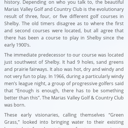
history. Depending on who you talk to, the beautiful
Marias Valley Golf and Country Club is the evolutionary
result of three, four, or five different golf courses in
Shelby. The old timers disagree as to where the first
and second courses were located, but all agree that
there has been a course to play in Shelby since the
early 1900’s.
The immediate predecessor to our course was located
just southwest of Shelby. It had 9 holes, sand greens
and prairie fairways. It also was hot, dry and windy and
not very fun to play. In 1966, during a particularly windy
men’s league night, a group of progressive golfers said
that “Enough is enough, there has to be something
better than this”. The Marias Valley Golf & Country Club
was born.
These early visionaries, calling themselves “Green
Grass,” looked into bringing water to their existing