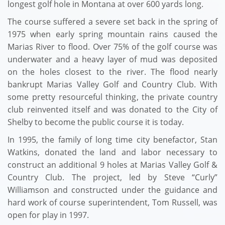
longest golf hole in Montana at over 600 yards long.
The course suffered a severe set back in the spring of
1975 when early spring mountain rains caused the
Marias River to flood. Over 75% of the golf course was
underwater and a heavy layer of mud was deposited
on the holes closest to the river. The flood nearly
bankrupt Marias Valley Golf and Country Club. With
some pretty resourceful thinking, the private country
club reinvented itself and was donated to the City of
Shelby to become the public course it is today.
In 1995, the family of long time city benefactor, Stan
Watkins, donated the land and labor necessary to
construct an additional 9 holes at Marias Valley Golf &
Country Club. The project, led by Steve “Curly”
Williamson and constructed under the guidance and
hard work of course superintendent, Tom Russell, was
open for play in 1997.