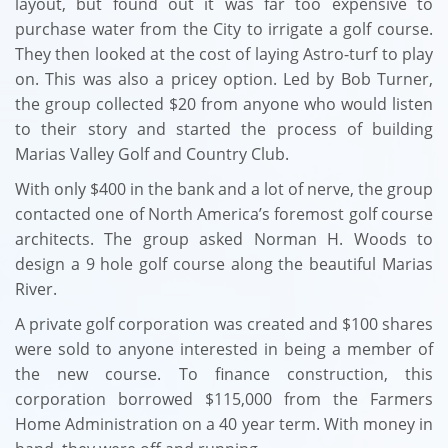
layout, but found out it was far too expensive to
purchase water from the City to irrigate a golf course.
They then looked at the cost of laying Astro-turf to play
on. This was also a pricey option.
Led by Bob Turner,
the group collected $20 from anyone who would listen
to their story and started the process of building
Marias Valley Golf and Country Club.
With only $400 in the bank and a lot of nerve, the group
contacted one of North America’s foremost golf course
architects. The group asked Norman H. Woods to
design a 9 hole golf course along the beautiful Marias
River.
​A private golf corporation was created and $100 shares
were sold to anyone interested in being a member of
the new course. To finance construction, this
corporation borrowed $115,000 from the Farmers
Home Administration on a 40 year term. With money in