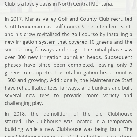
Club is a lovely oasis in North Central Montana.
In 2017, Marias Valley Golf and County Club recruited
Scott Lennemann as Golf Course Superintendent. Scott
and his crew revitalized the golf course by installing a
new irrigation system that covered 10 greens and the
surrounding fairways and rough. The initial phase saw
over 800 new irrigation sprinkler heads. Subsequent
phases have since been completed, leaving only 3
greens to complete. The total irrigation head count is
1500 and growing. Additionally, the Maintenance Staff
have rehabilitated tees, fairways, and bunkers and built
several new tees to provide more variety and
challenging play.
In 2018, the demolition of the old Clubhouse
started. The Clubhouse was located in a temporary
building while a new Clubhouse was being built. The
new Clubhouse opened in 2019 and offers a Pro Shop,