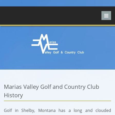
Toggl
navig
Marias Valley Golf and Country Club
History
Golf in Shelby, Montana has a long and clouded