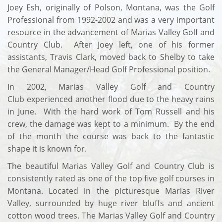
Joey Esh, originally of Polson, Montana, was the Golf
Professional from 1992-2002 and was a very important
resource in the advancement of Marias Valley Golf and
Country Club. After Joey left, one of his former
assistants, Travis Clark, moved back to Shelby to take
the General Manager/Head Golf Professional position.
In 2002, Marias Valley Golf and Country
Club experienced another flood due to the heavy rains
in June. With the hard work of Tom Russell and his
crew, the damage was kept to a minimum. By the end
of the month the course was back to the fantastic
shape it is known for.
The beautiful Marias Valley Golf and Country Club is
consistently rated as one of the top five golf courses in
Montana. Located in the picturesque Marias River
Valley, surrounded by huge river bluffs and ancient
cotton wood trees. The Marias Valley Golf and Country