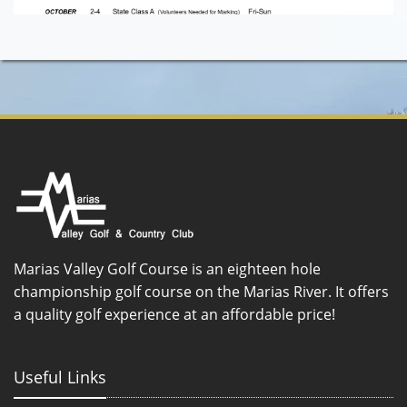
Marias Valley Golf Course is an eighteen hole
championship golf course on the Marias River. It offers
a quality golf experience at an affordable price!
Useful Links