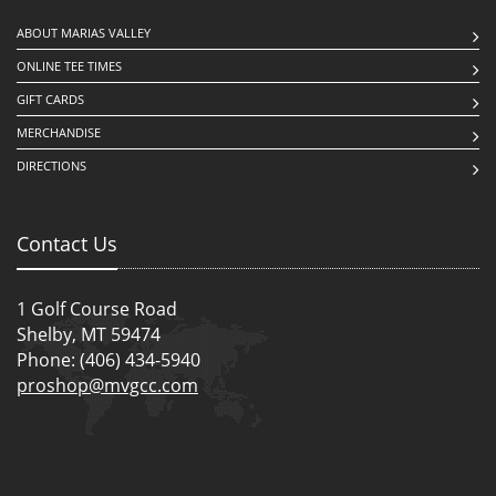
ABOUT MARIAS VALLEY
ONLINE TEE TIMES
GIFT CARDS
MERCHANDISE
DIRECTIONS
Contact Us
1 Golf Course Road
Shelby, MT 59474
Phone: (406) 434-5940
proshop@mvgcc.com