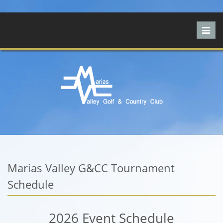
Toggl
navig
Marias Valley G&CC Tournament
Schedule
2026 Event Schedule