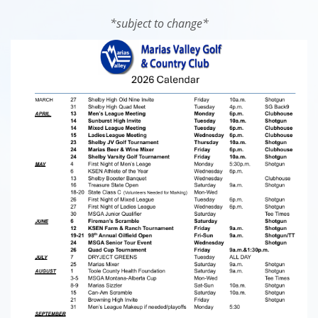
*subject to change*