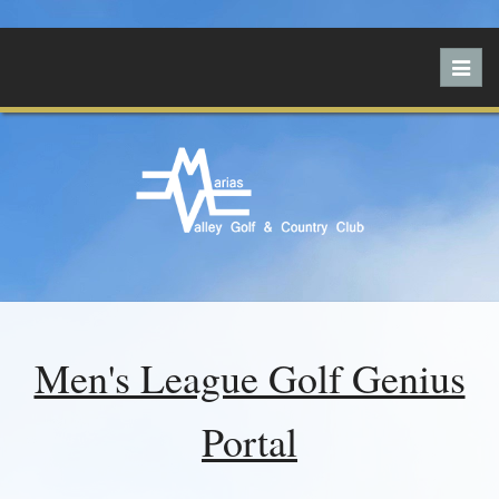
Toggl
navig
Men's League Golf Genius
Portal