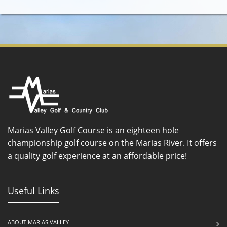
Marias Valley Golf Course is an eighteen hole
championship golf course on the Marias River. It offers
a quality golf experience at an affordable price!
Useful Links
ABOUT MARIAS VALLEY