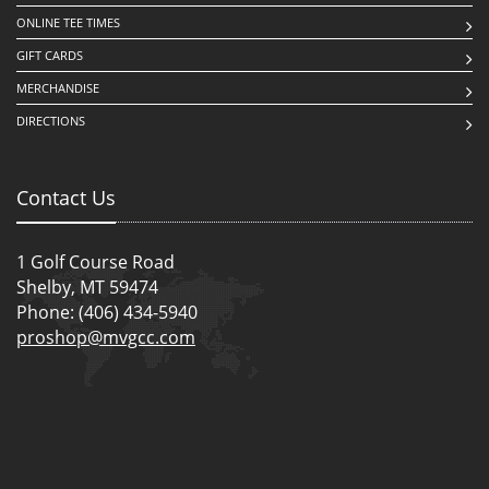
ONLINE TEE TIMES
GIFT CARDS
MERCHANDISE
DIRECTIONS
Contact Us
1 Golf Course Road
Shelby, MT 59474
Phone: (406) 434-5940
proshop@mvgcc.com