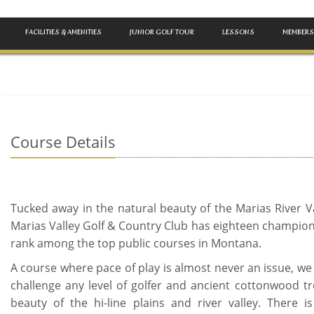
FACILITIES & AMENITIES
JUNIOR GOLF TOUR
LESSONS
MEMBERS
Course Details