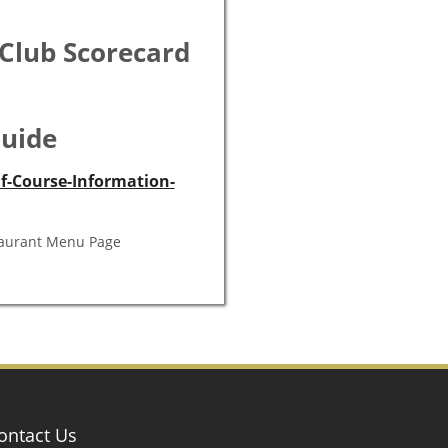
alley near Shelby, Montana,
ship holes that consistently
have 4 sets of tees that can
ees that seal in the natural
is a reason the Shelby golf
 Club Scorecard