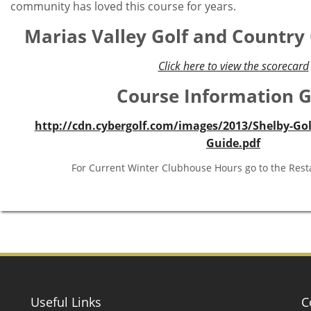
Tucked away in the natural beauty of the Marias River V
Marias Valley Golf & Country Club has eighteen champion
rank among the top public courses in Montana.
A course where pace of play is almost never an issue, we 
challenge any level of golfer and ancient cottonwood tr
beauty of the hi-line plains and river valley. There 
community has loved this course for years.
Marias Valley Golf and Country
Click here to view the scorecard