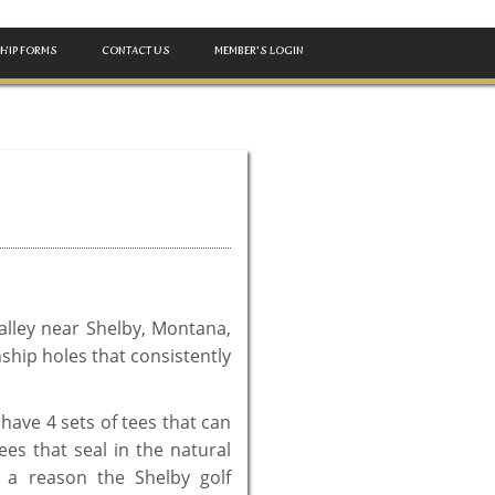
HIP FORMS
CONTACT US
MEMBER'S LOGIN