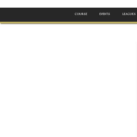
COURSE
EVENTS
LEAGUES